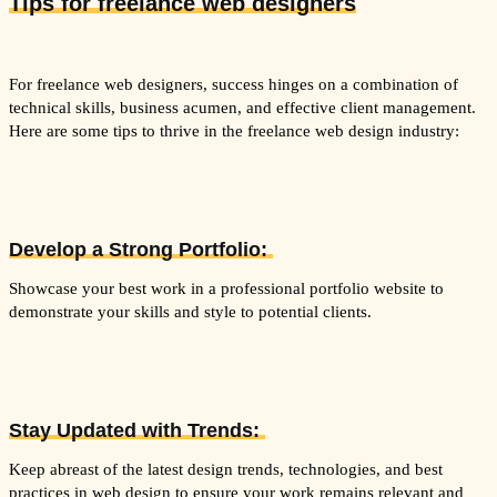
Tips fo
r freelance web designers
For freelance web designers, success hinges on a combination of
technical skills, business acumen, and effective client management.
Here are some tips to thrive in the freelance web design industry:
Develop a Strong Portfolio:
Showcase your best work in a professional portfolio website to
demonstrate your skills and style to potential clients.
Stay Updated with Trends:
Keep abreast of the latest design trends, technologies, and best
practices in web design to ensure your work remains relevant and