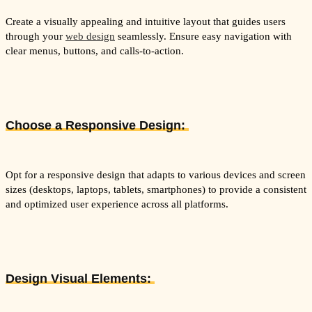
Create a visually appealing and intuitive layout that guides users
through your
web design
seamlessly. Ensure easy navigation with
clear menus, buttons, and calls-to-action.
Choose a Responsive Design:
Opt for a responsive design that adapts to various devices and screen
sizes (desktops, laptops, tablets, smartphones) to provide a consistent
and optimized user experience across all platforms.
Design Visual Elements: