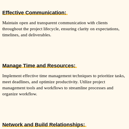
Effective Communication:
Maintain open and transparent communication with clients
throughout the project lifecycle, ensuring clarity on expectations,
timelines, and deliverables.
Manage Time and Resources:
Implement effective time management techniques to prioritize tasks,
meet deadlines, and optimize productivity. Utilize project
management tools and workflows to streamline processes and
organize workflow.
Network and Build Relationships: