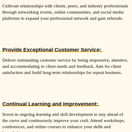
Cultivate relationships with clients, peers, and industry professionals
through networking events, online communities, and social media
platforms to expand your professional network and gain referrals.
Provide Exceptional Customer Service:
Deliver outstanding customer service by being responsive, attentive,
and accommodating to client needs and feedback. Aim for client
satisfaction and build long-term relationships for repeat business.
Continual Learning and Improvement:
Invest in ongoing learning and skill development to stay ahead of
the curve and continuously improve your craft. Attend workshops,
conferences, and online courses to enhance your skills and