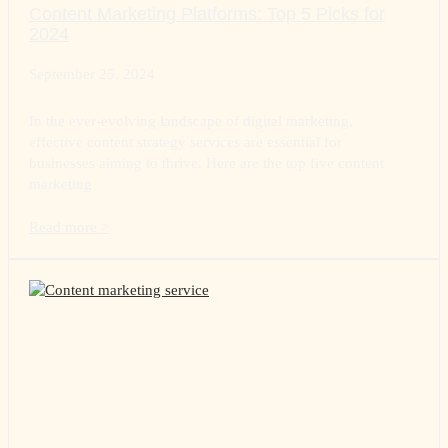
Content Marketing Platforms: Top 5 Picks for
2024
September 25, 2024
In the ever-evolving landscape of digital marketing,
effective content strategy services are essential for
businesses aiming to thrive. Here are the top five content
marketing
Read more >