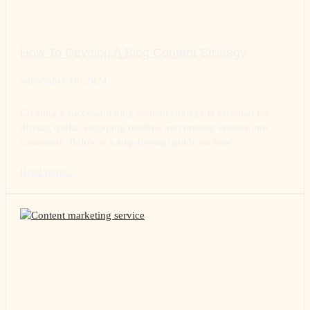
How To Develop A Blog Content Strategy
September 18, 2024
Creating a successful blog content strategy is essential for
driving traffic, engaging readers, and turning visitors into
customers. Below is a step-by-step guide on how
Read more >