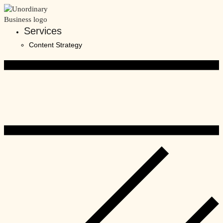
Skip
to
content
Services
Content Strategy