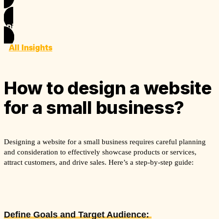
Discover
All Insights
How to design a website
for a small business?
Designing a website for a small business requires careful planning
and consideration to effectively showcase products or services,
attract customers, and drive sales. Here’s a step-by-step guide:
Define Goals and Target Audience: