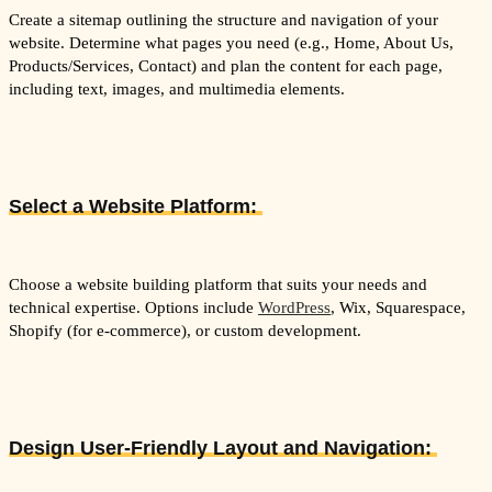
Create a sitemap outlining the structure and navigation of your
website. Determine what pages you need (e.g., Home, About Us,
Products/Services, Contact) and plan the content for each page,
including text, images, and multimedia elements.
Select a Website Platform:
Choose a website building platform that suits your needs and
technical expertise. Options include
WordPress
, Wix, Squarespace,
Shopify (for e-commerce), or custom development.
Design User-Friendly Layout and Navigation: