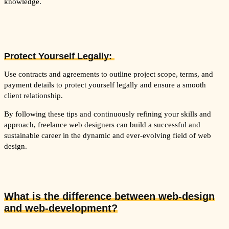
knowledge.
Protect Yourself Legally:
Use contracts and agreements to outline project scope, terms, and
payment details to protect yourself legally and ensure a smooth
client relationship.
By following these tips and continuously refining your skills and
approach, freelance web designers can build a successful and
sustainable career in the dynamic and ever-evolving field of web
design.
What is the difference between web-design
and web-development?