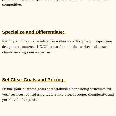
competitive.
Specialize and Differentiate:
Identify a niche or specialization within web design e.g., responsive
design, e-commerce,
UX/UI
to stand out in the market and attract
clients seeking your expertise.
Set Clear Goals and Pricing:
Define your business goals and establish clear pricing structures for
your services, considering factors like project scope, complexity, and
your level of expertise.