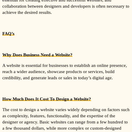
essential for creating effective and successful websites, and
collaboration between designers and developers is often necessary to
achieve the desired results.
FAQ’s
Why Does Business Need a Website?
A website is essential for businesses to establish an online presence,
reach a wider audience, showcase products or services, build
credibility, and generate leads or sales in today’s digital age.
How Much Does It Cost To Design a Website?
The cost to design a website varies widely depending on factors such
as complexity, features, functionality, and the expertise of the
designer or agency. Basic websites can range from a few hundred to
a few thousand dollars, while more complex or custom-designed