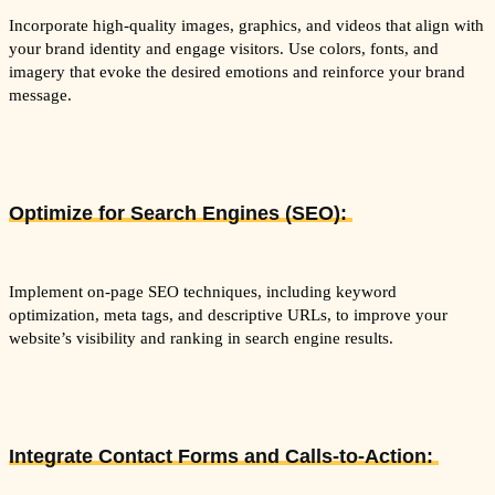
Incorporate high-quality images, graphics, and videos that align with
your brand identity and engage visitors. Use colors, fonts, and
imagery that evoke the desired emotions and reinforce your brand
message.
Optimize for Search Engines (SEO):
Implement on-page SEO techniques, including keyword
optimization, meta tags, and descriptive URLs, to improve your
website’s visibility and ranking in search engine results.
Integrate Contact Forms and Calls-to-Action: