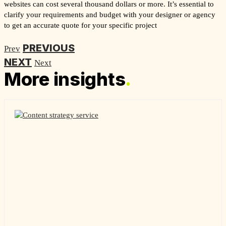
websites can cost several thousand dollars or more. It’s essential to
clarify your requirements and budget with your designer or agency
to get an accurate quote for your specific project
PREVIOUS
Prev
NEXT
Next
More insights
.