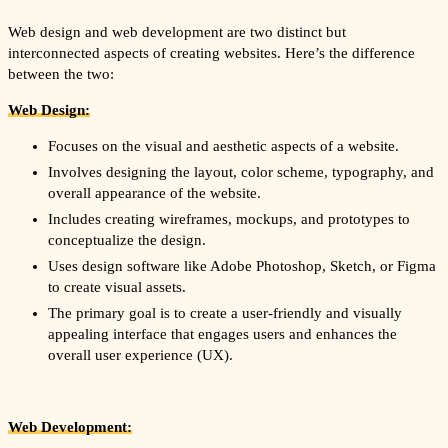
Web design and web development are two distinct but
interconnected aspects of creating websites. Here’s the difference
between the two:
Web Design:
Focuses on the visual and aesthetic aspects of a website.
Involves designing the layout, color scheme, typography, and
overall appearance of the website.
Includes creating wireframes, mockups, and prototypes to
conceptualize the design.
Uses design software like Adobe Photoshop, Sketch, or Figma
to create visual assets.
The primary goal is to create a user-friendly and visually
appealing interface that engages users and enhances the
overall user experience (UX).
Web Development: