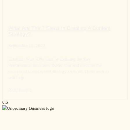
What Are The 7 Steps In Creating A Content
Strategy?
September 10, 2024
Establish Your KPIs Start by defining the Key
Performance Indicators (KPIs) that will measure the
success of your content strategy services. These metrics
will help
Read more >