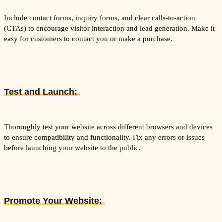
Include contact forms, inquiry forms, and clear calls-to-action
(CTAs) to encourage visitor interaction and lead generation. Make it
easy for customers to contact you or make a purchase.
Test and Launch:
Thoroughly test your website across different browsers and devices
to ensure compatibility and functionality. Fix any errors or issues
before launching your website to the public.
Promote Your Website: