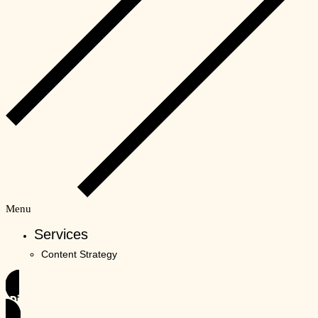
Menu
Services
Content Strategy
Discover Unordinary