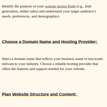
Identify the purpose of your
website design Perth
(e.g., lead
generation, online sales) and understand your target audience’s
needs, preferences, and demographics.
Choose a Domain Name and Hosting Provider:
Select a domain name that reflects your business name or keywords
relevant to your industry. Choose a reliable hosting provider that
offers the features and support needed for your website.
Plan Website Structure and Content: