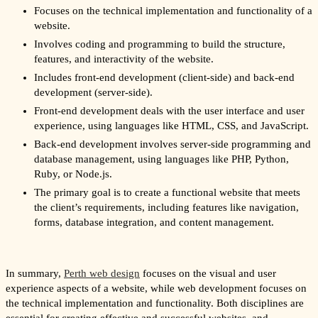
Focuses on the technical implementation and functionality of a
website.
Involves coding and programming to build the structure,
features, and interactivity of the website.
Includes front-end development (client-side) and back-end
development (server-side).
Front-end development deals with the user interface and user
experience, using languages like HTML, CSS, and JavaScript.
Back-end development involves server-side programming and
database management, using languages like PHP, Python,
Ruby, or Node.js.
The primary goal is to create a functional website that meets
the client’s requirements, including features like navigation,
forms, database integration, and content management.
In summary,
Perth web design
focuses on the visual and user
experience aspects of a website, while web development focuses on
the technical implementation and functionality. Both disciplines are