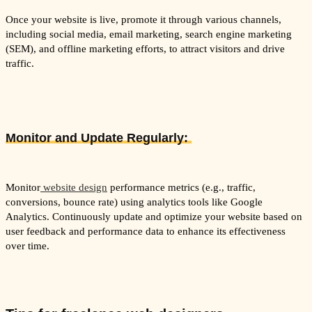
Once your website is live, promote it through various channels,
including social media, email marketing, search engine marketing
(SEM), and offline marketing efforts, to attract visitors and drive
traffic.
Monitor and Update Regularly:
Monitor
website design
performance metrics (e.g., traffic,
conversions, bounce rate) using analytics tools like Google
Analytics. Continuously update and optimize your website based on
user feedback and performance data to enhance its effectiveness
over time.