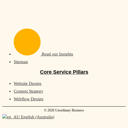
Read our Insights
Sitemap
Core Service Pillars
Website Design
Content Strategy
Webflow Design
© 2026 Unordinary Business
English (Australia)